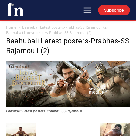
Subscribe
Home
Baahubali Latest posters-Prabhas-SS Rajamouli (2)
Baahubali Latest posters-Prabhas-SS Rajamouli (2)
Baahubali Latest posters-Prabhas-SS
Rajamouli (2)
Baahubali Latest posters-Prabhas-SS Rajamouli