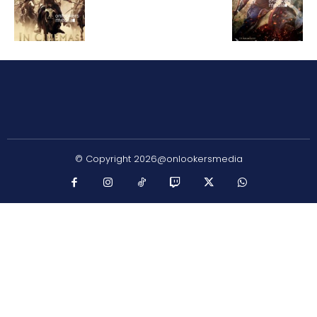
© Copyright 2026@onlookersmedia