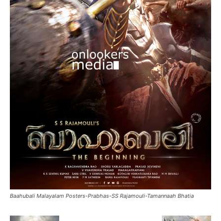
Baahubali Malayalam Posters-Prabhas-SS Rajamouli-Tamannaah Bhatia