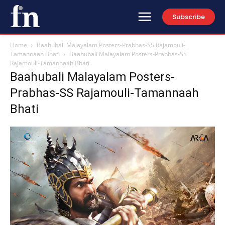
Subscribe
Home
Baahubali Malayalam Posters-Prabhas-SS Rajamouli-
Tamannaah Bhati
Baahubali Malayalam Posters-Prabhas-SS
Rajamouli-Tamannaah Bhati
Baahubali Malayalam Posters-
Prabhas-SS Rajamouli-Tamannaah
Bhati