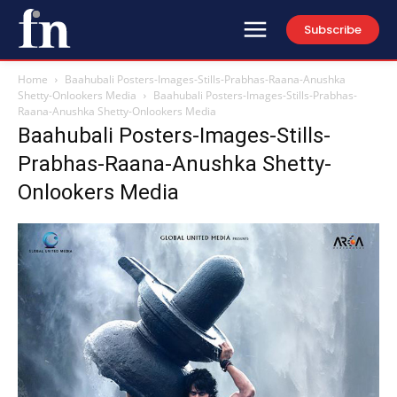
Subscribe
Home
Baahubali Posters-Images-Stills-Prabhas-Raana-Anushka
Shetty-Onlookers Media
Baahubali Posters-Images-Stills-Prabhas-
Raana-Anushka Shetty-Onlookers Media
Baahubali Posters-Images-Stills-
Prabhas-Raana-Anushka Shetty-
Onlookers Media