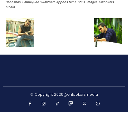
Badhshah-Pappayude Swantham Appoos fame-Stills-Images-Onlookers
Media
© Copyright 2026@onlookersmedia