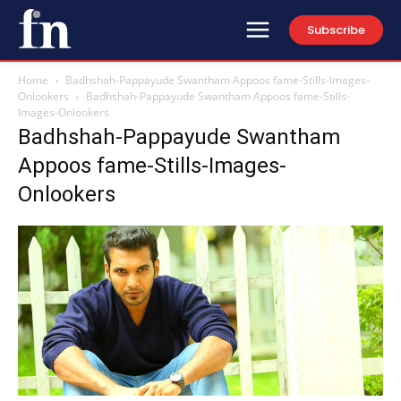
Subscribe
Home
Badhshah-Pappayude Swantham Appoos fame-Stills-Images-
Onlookers
Badhshah-Pappayude Swantham Appoos fame-Stills-
Images-Onlookers
Badhshah-Pappayude Swantham
Appoos fame-Stills-Images-
Onlookers