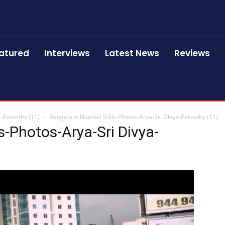
atured
Interviews
Latest News
Reviews
a-Parvathy (11)
Bangalore Naatkal Stills-Photos-Arya-Sri Divya-Parvathy (11)
s-Photos-Arya-Sri Divya-