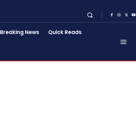
Breaking News
Quick Reads