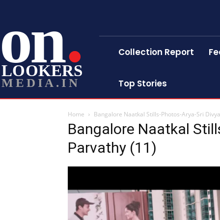
on
Collection Report
Fe
LOOKERS
MEDIA.IN
Top Stories
Home
Bangalore Naatkal Stills-Photos-Arya-Sri Divy
Bangalore Naatkal Still
Parvathy (11)