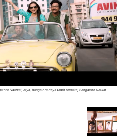
ngalore Naatkal, arya, bangalore days tamil remake, Bangalore Natkal