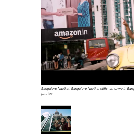
Bangalore Naatkal, Bangalore Naatkal stills, sri divya in Ba
photos