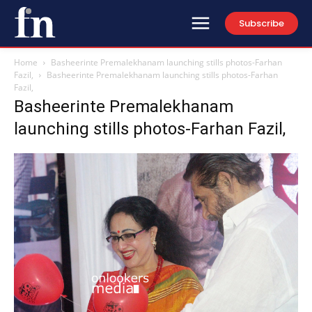
Subscribe
Home
Basheerinte Premalekhanam launching stills photos-Farhan
Fazil,
Basheerinte Premalekhanam launching stills photos-Farhan
Fazil,
Basheerinte Premalekhanam
launching stills photos-Farhan Fazil,