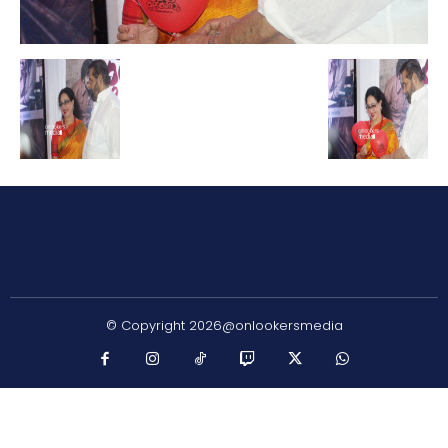
© Copyright 2026@onlookersmedia