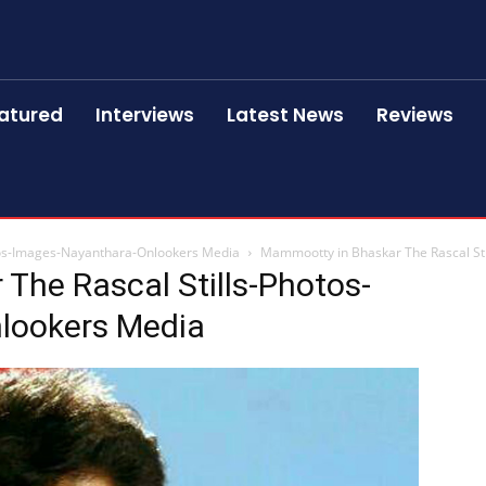
atured
Interviews
Latest News
Reviews
tos-Images-Nayanthara-Onlookers Media
Mammootty in Bhaskar The Rascal St
The Rascal Stills-Photos-
lookers Media