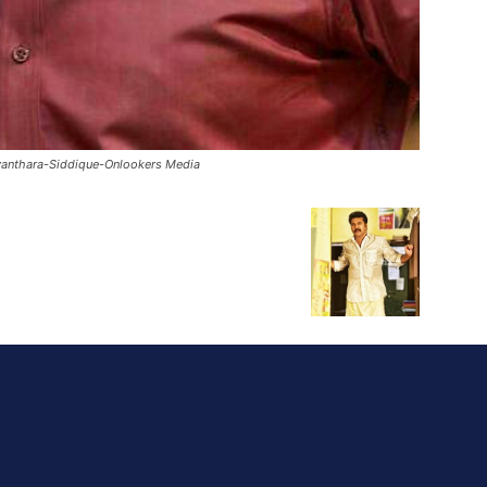
anthara-Siddique-Onlookers Media