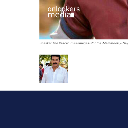
Bhaskar The Rascal Stills-Images-Photos-Mammootty-Nay