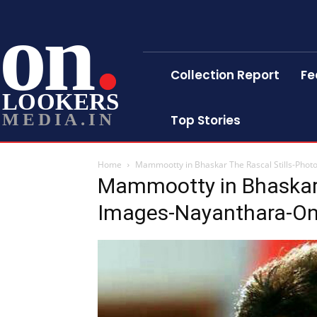
on
Collection Report
Fe
LOOKERS
MEDIA.IN
Top Stories
Home
Mammootty in Bhaskar The Rascal Stills-Pho
Mammootty in Bhaskar 
Images-Nayanthara-On