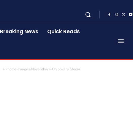
Breaking News
Quick Reads
ills-Photos-Images-Nayanthara-Onlookers Media