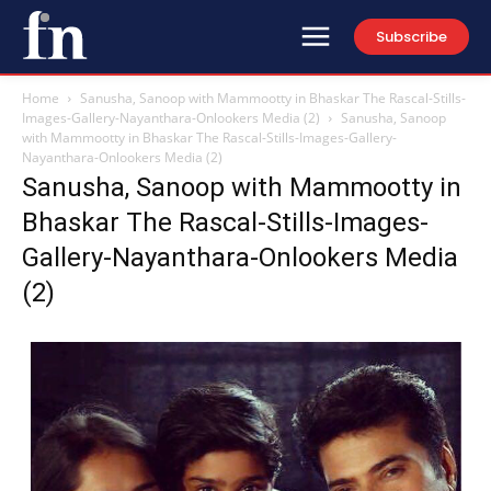
Subscribe
Home
Sanusha, Sanoop with Mammootty in Bhaskar The Rascal-Stills-
Images-Gallery-Nayanthara-Onlookers Media (2)
Sanusha, Sanoop
with Mammootty in Bhaskar The Rascal-Stills-Images-Gallery-
Nayanthara-Onlookers Media (2)
Sanusha, Sanoop with Mammootty in
Bhaskar The Rascal-Stills-Images-
Gallery-Nayanthara-Onlookers Media
(2)