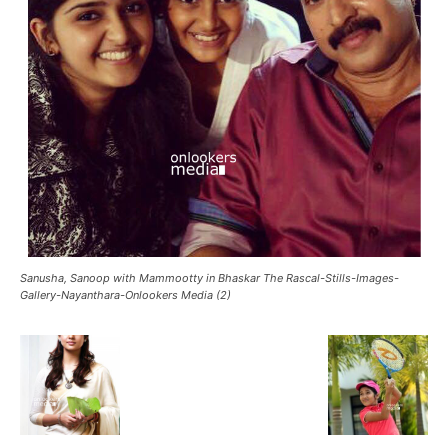
Sanusha, Sanoop with Mammootty in Bhaskar The Rascal-Stills-Images-
Gallery-Nayanthara-Onlookers Media (2)