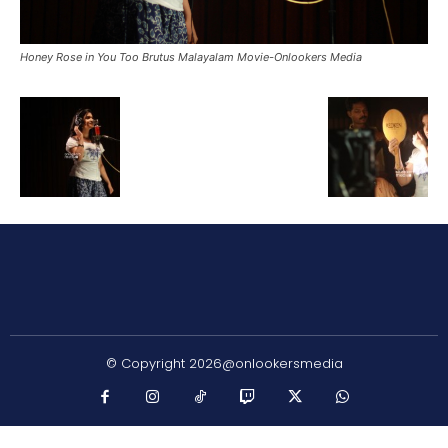
Honey Rose in You Too Brutus Malayalam Movie-Onlookers Media
© Copyright 2026@onlookersmedia