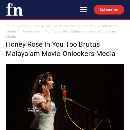
Subscribe
Home
Honey Rose in You Too Brutus Malayalam Movie-Onlookers
Media
Honey Rose in You Too Brutus Malayalam Movie-Onlookers
Media
Honey Rose in You Too Brutus
Malayalam Movie-Onlookers Media