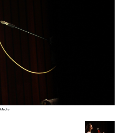
 Media