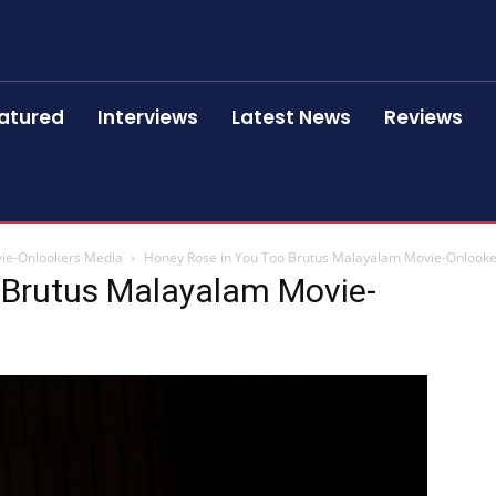
atured
Interviews
Latest News
Reviews
vie-Onlookers Media
Honey Rose in You Too Brutus Malayalam Movie-Onlook
 Brutus Malayalam Movie-