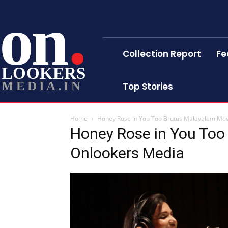
on
Collection Report
Fe
LOOKERS
MEDIA.IN
Top Stories
Home
Honey Rose in You Too Brutus Malayalam Mo
Honey Rose in You Too
Onlookers Media