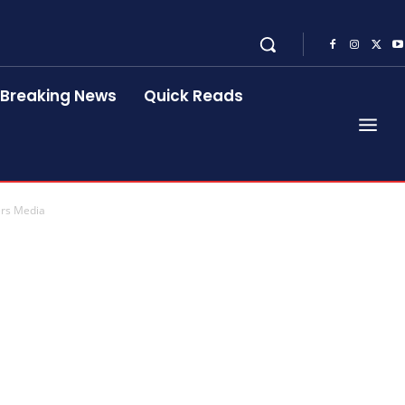
Breaking News
Quick Reads
ers Media