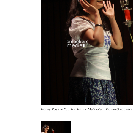
Honey Rose in You Too Brutus Malayalam Movie-Onlookers