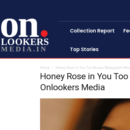
on
Collection Report
Fe
LOOKERS
MEDIA.IN
Top Stories
Home
Honey Rose in You Too Brutus Malayalam Mo
Honey Rose in You Too
Onlookers Media