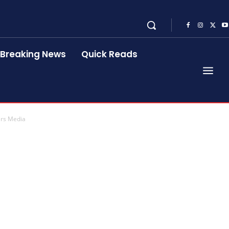
Breaking News
Quick Reads
ers Media