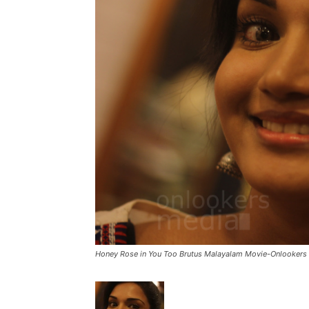
Honey Rose in You Too Brutus Malayalam Movie-Onlookers