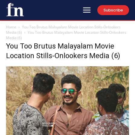
Subscribe
Home
You Too Brutus Malayalam Movie Location Stills-Onlookers
Media (6)
You Too Brutus Malayalam Movie Location Stills-Onlookers
Media (6)
You Too Brutus Malayalam Movie
Location Stills-Onlookers Media (6)