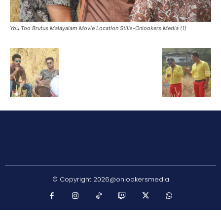
You Too Brutus Malayalam Movie Location Stills-Onlookers Media (1)
© Copyright 2026@onlookersmedia