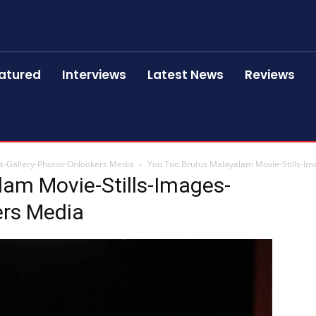
atured
Interviews
Latest News
Reviews
s-Gallery-Photos-Onlookers Media
You Too Brutus Malayalam Movie-Stills-Im
lam Movie-Stills-Images-
ers Media