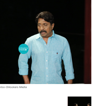
hotos-Onlookers Media