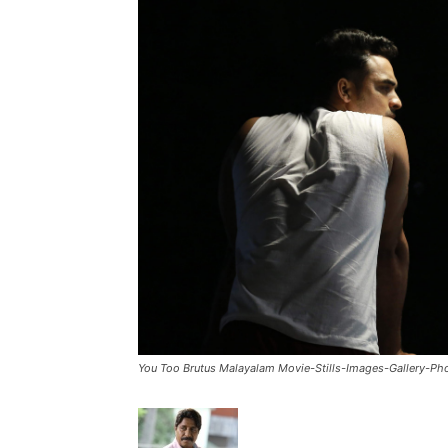
You Too Brutus Malayalam Movie-Stills-Images-Gallery-P