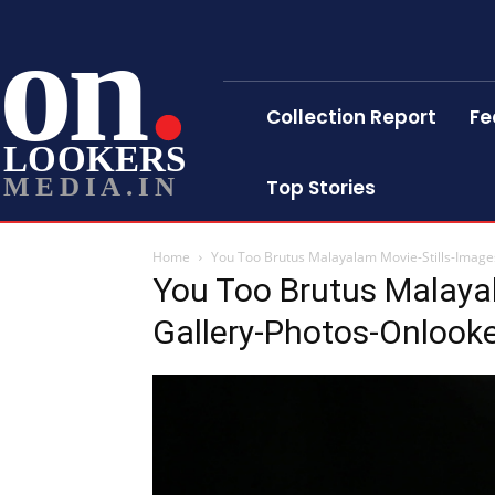
on
Collection Report
Fe
LOOKERS
MEDIA.IN
Top Stories
Home
You Too Brutus Malayalam Movie-Stills-Image
You Too Brutus Malaya
Gallery-Photos-Onlook