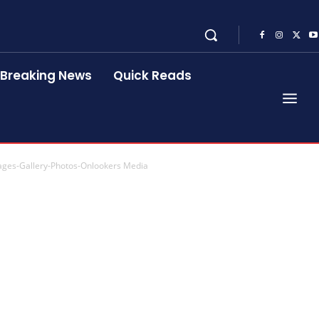
Breaking News
Quick Reads
ages-Gallery-Photos-Onlookers Media