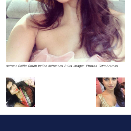
Actress Selfie-South Indian Actresses-Stills-Images-Photos-Cute Actress