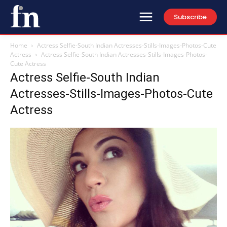
Subscribe
Home
Actress Selfie-South Indian Actresses-Stills-Images-Photos-Cute
Actress
Actress Selfie-South Indian Actresses-Stills-Images-Photos-
Cute Actress
Actress Selfie-South Indian
Actresses-Stills-Images-Photos-Cute
Actress