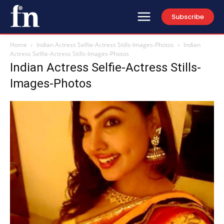
Subscribe
Home
Indian Actress Selfie-Actress Stills-Images-Photos
Indian
Actress Selfie-Actress Stills-Images-Photos
Indian Actress Selfie-Actress Stills-
Images-Photos