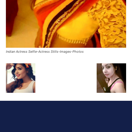
Indian Actress Selfie-Actress Stills-Images-Photos