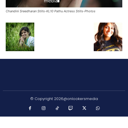
Chandini Sreedharan Stills-KL10 Pathu Actress Stills-Photos
© Copyright 2026@onlookersmedia