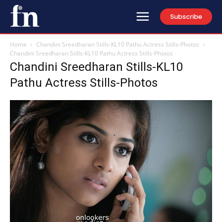
Subscribe
Home
Chandini Sreedharan Stills-KL10 Pathu Actress Stills-Photos
Chandini Sreedharan Stills-KL10 Pathu Actress Stills-Photos
Chandini Sreedharan Stills-KL10
Pathu Actress Stills-Photos