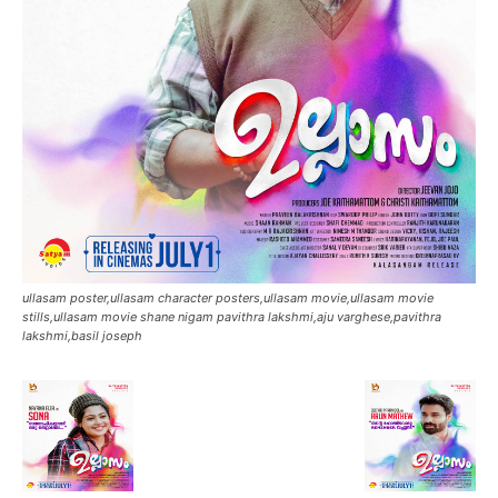
ullasam poster,ullasam character posters,ullasam movie,ullasam movie
stills,ullasam movie shane nigam pavithra lakshmi,aju varghese,pavithra
lakshmi,basil joseph