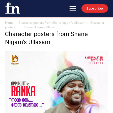
Subscribe
Home
Character posters from Shane Nigam’s Ullasam
Character
posters from Shane Nigam's Ullasam
Character posters from Shane
Nigam’s Ullasam