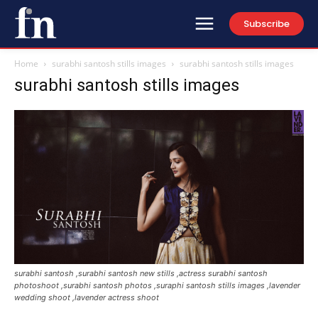
Subscribe
Home
surabhi santosh stills images
surabhi santosh stills images
surabhi santosh stills images
surabhi santosh ,surabhi santosh new stills ,actress surabhi santosh
photoshoot ,surabhi santosh photos ,suraphi santosh stills images ,lavender
wedding shoot ,lavender actress shoot