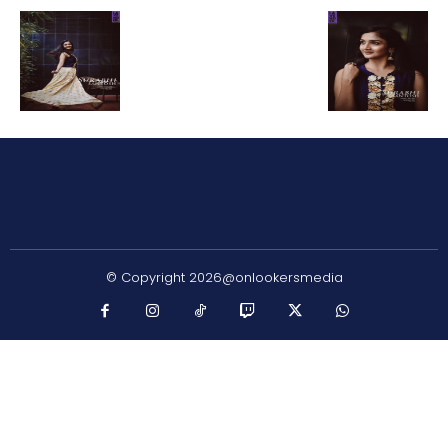
© Copyright 2026@onlookersmedia