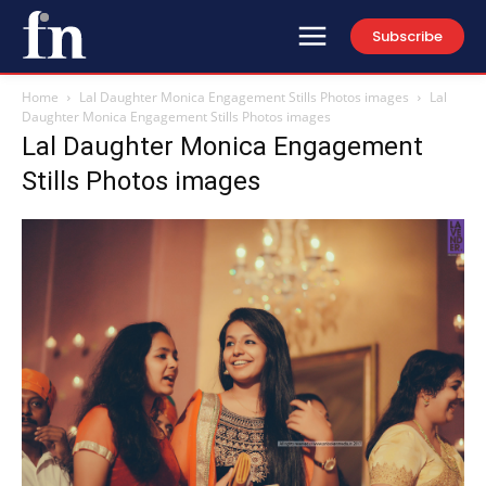
Subscribe
Home
Lal Daughter Monica Engagement Stills Photos images
Lal
Daughter Monica Engagement Stills Photos images
Lal Daughter Monica Engagement
Stills Photos images