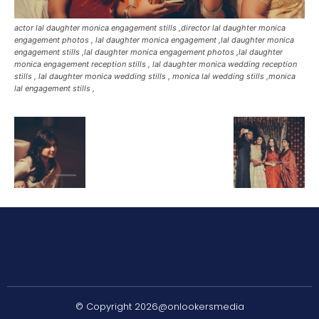
actor lal daughter monica engagement stills ,director lal daughter monica
engagement photos , lal daughter monica engagement ,lal daughter monica
engagement stills ,lal daughter monica engagement photos ,lal daughter
monica engagement reception stills , lal daughter monica wedding reception
stills , lal daughter monica wedding stills , monica lal wedding stills ,monica
lal engagement stills ,
© Copyright 2026@onlookersmedia