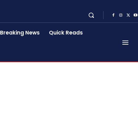
Breaking News
Quick Reads