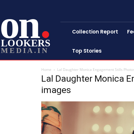
on
Collection Report
Fe
LOOKERS
MEDIA.IN
Top Stories
Home
Lal Daughter Monica Engagement Stills Photo
Lal Daughter Monica E
images