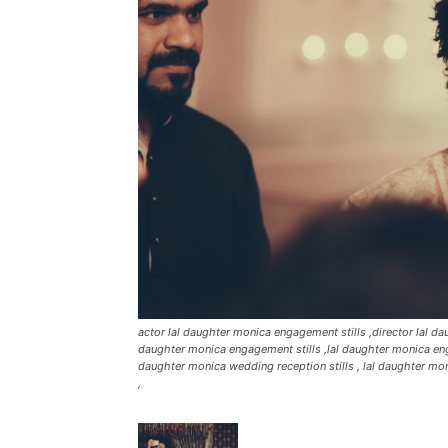
actor lal daughter monica engagement stills ,director lal 
daughter monica engagement stills ,lal daughter monica eng
daughter monica wedding reception stills , lal daughter moni
,