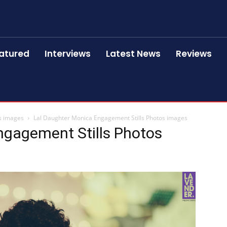
atured
Interviews
Latest News
Reviews
s images
Lal Daughter Monica Engagement Stills Photos images
ngagement Stills Photos