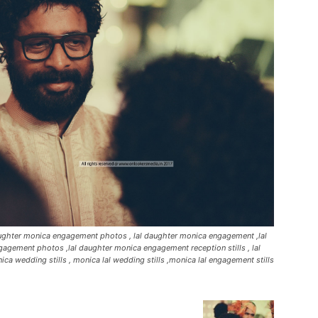
daughter monica engagement photos , lal daughter monica engagement ,lal
agement photos ,lal daughter monica engagement reception stills , lal
ca wedding stills , monica lal wedding stills ,monica lal engagement stills