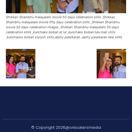
Shikkari Shambhu malayalam movie 50 days celebration stills ,Shikkari
Shambhu malayalam movie fifty days celebration stills ,Shikkari Shambhu
movie 50 days celebration images ,Shikkari Shambhu malayalam 50 days
celebration stills ,kunchako boban at lul ,kunchako boban lulu mall stills
,kunchacko boban stylysh stills,alphy panjikaran ,alphy panjikaran new stills
© Copyright 2026@onlookersmedia