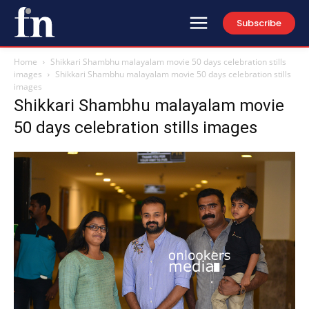
Subscribe
Home
Shikkari Shambhu malayalam movie 50 days celebration stills
images
Shikkari Shambhu malayalam movie 50 days celebration stills
images
Shikkari Shambhu malayalam movie
50 days celebration stills images