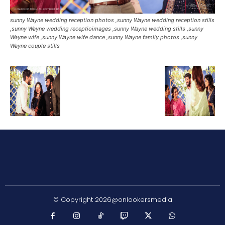
sunny Wayne wedding reception photos ,sunny Wayne wedding reception stills
,sunny Wayne wedding receptioimages ,sunny Wayne wedding stills ,sunny
Wayne wife ,sunny Wayne wife dance ,sunny Wayne family photos ,sunny
Wayne couple stills
© Copyright 2026@onlookersmedia