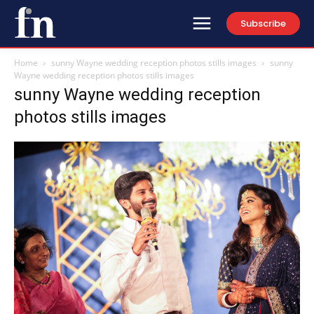
Subscribe
Home
sunny Wayne wedding reception photos stills images
sunny
Wayne wedding reception photos stills images
sunny Wayne wedding reception
photos stills images