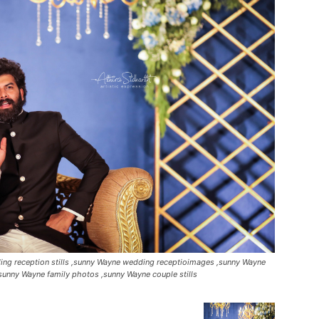
ng reception stills ,sunny Wayne wedding receptioimages ,sunny Wayne
sunny Wayne family photos ,sunny Wayne couple stills