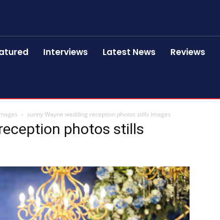
atured
Interviews
Latest News
Reviews
 images
sunny Wayne wedding reception photos stills images
ception photos stills