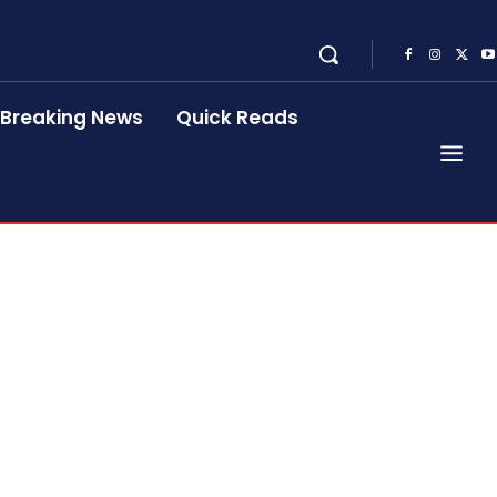
Breaking News
Quick Reads