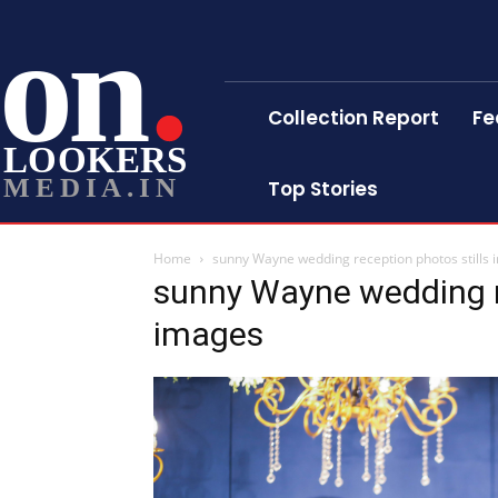
on
Collection Report
Fe
LOOKERS
MEDIA.IN
Top Stories
Home
sunny Wayne wedding reception photos stills
sunny Wayne wedding re
images