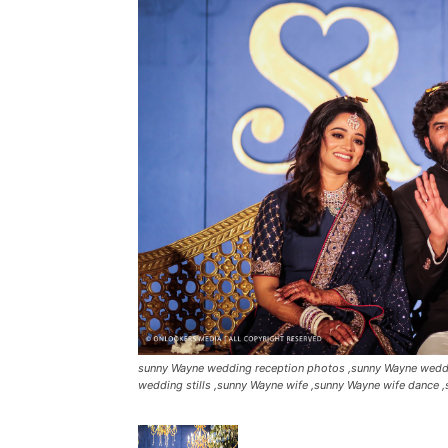
sunny Wayne wedding reception photos ,sunny Wayne weddi
wedding stills ,sunny Wayne wife ,sunny Wayne wife dance ,