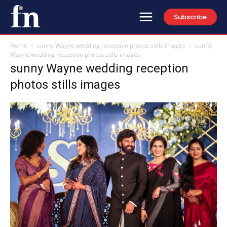
Subscribe
Home
sunny Wayne wedding reception photos stills images
sunny
Wayne wedding reception photos stills images
sunny Wayne wedding reception
photos stills images