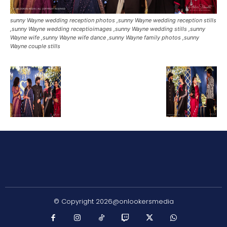
sunny Wayne wedding reception photos ,sunny Wayne wedding reception stills
,sunny Wayne wedding receptioimages ,sunny Wayne wedding stills ,sunny
Wayne wife ,sunny Wayne wife dance ,sunny Wayne family photos ,sunny
Wayne couple stills
© Copyright 2026@onlookersmedia