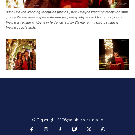
sunny Wayne wedding reception photos ,sunny Wayne wedding reception stills
,sunny Wayne wedding receptioimages ,sunny Wayne wedding stills ,sunny
Wayne wife ,sunny Wayne wife dance ,sunny Wayne family photos ,sunny
Wayne couple stills
© Copyright 2026@onlookersmedia