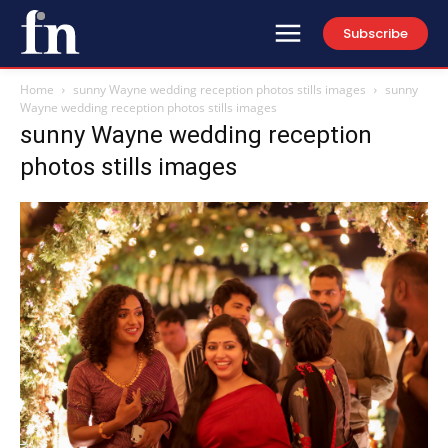
Subscribe
Home
sunny Wayne wedding reception photos stills images
sunny
Wayne wedding reception photos stills images
sunny Wayne wedding reception
photos stills images