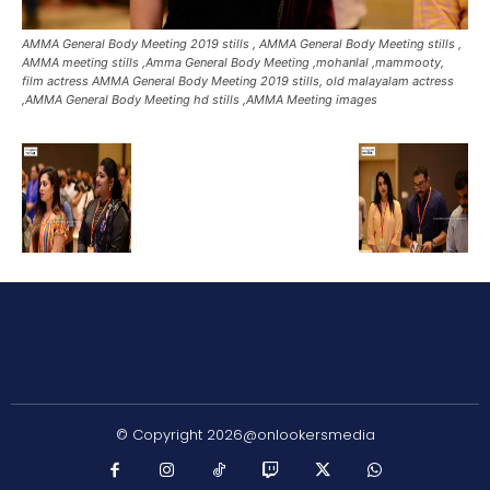
AMMA General Body Meeting 2019 stills , AMMA General Body Meeting stills ,
AMMA meeting stills ,Amma General Body Meeting ,mohanlal ,mammooty,
film actress AMMA General Body Meeting 2019 stills, old malayalam actress
,AMMA General Body Meeting hd stills ,AMMA Meeting images
© Copyright 2026@onlookersmedia