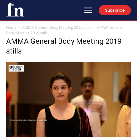
Subscribe
Home
AMMA General Body Meeting 2019 stills
AMMA General
Body Meeting 2019 stills
AMMA General Body Meeting 2019
stills