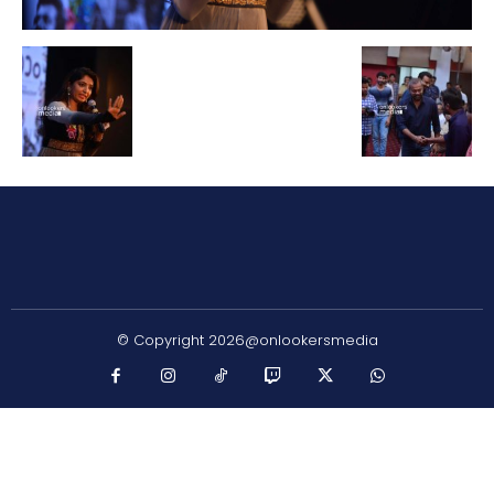
© Copyright 2026@onlookersmedia