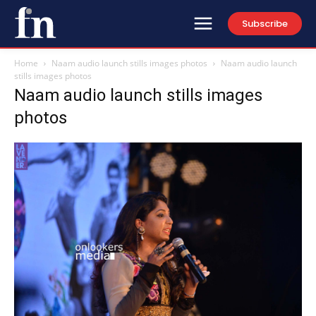
Subscribe
Home
Naam audio launch stills images photos
Naam audio launch
stills images photos
Naam audio launch stills images
photos