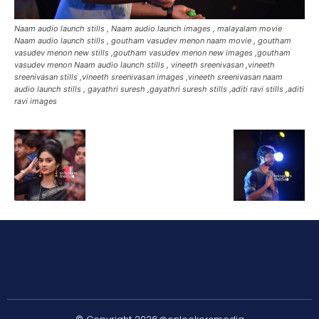
Naam audio launch stills , Naam audio launch images , malayalam movie
Naam audio launch stills , goutham vasudev menon naam movie , goutham
vasudev menon new stills ,goutham vasudev menon new images ,goutham
vasudev menon Naam audio launch stills , vineeth sreenivasan ,vineeth
sreenivasan stills ,vineeth sreenivasan images ,vineeth sreenivasan naam
audio launch stills , gayathri suresh ,gayathri suresh stills ,aditi ravi stills ,aditi
ravi images