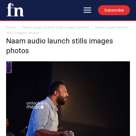
Subscribe
Home
Naam audio launch stills images photos
Naam audio launch
stills images photos
Naam audio launch stills images
photos