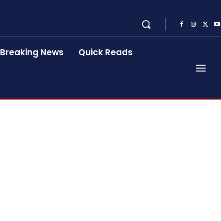
Breaking News
Quick Reads