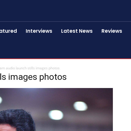
atured
Interviews
Latest News
Reviews
am audio launch stills images photos
lls images photos