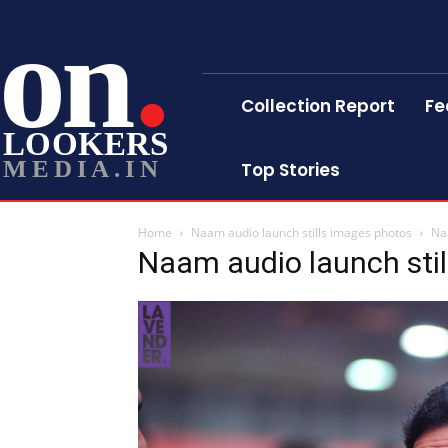
on
Collection Report
Fe
LOOKERS
MEDIA.IN
Top Stories
Home
Naam audio launch stills images photos
Na
Naam audio launch sti