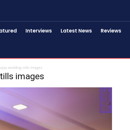
atured
Interviews
Latest News
Reviews
 vijay wedding stills images
tills images