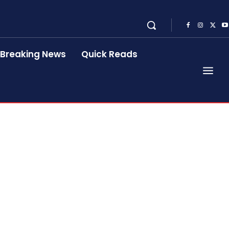
Breaking News
Quick Reads