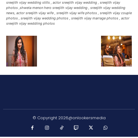
sreejith vijay wedding stills , actor sreejith vijay wedding , sreejith vijay
photos ,shweta menon hero sreejith vijay wedding , sreejith vijay wedding
news, actor sreejith vijay wife , sreejith vijay wife photos , sreejith vijay couple
photos , sreejith vijay wedding photos , sreejith vijay marrage photos , actor
sreejith vijay weddiing photos
© Copyright 2026@onlookersmedia