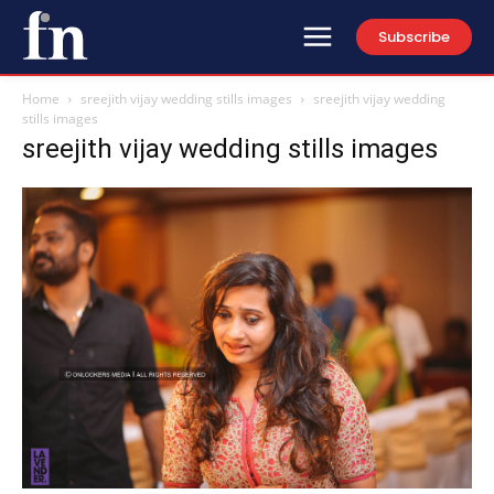
Subscribe
Home
sreejith vijay wedding stills images
sreejith vijay wedding
stills images
sreejith vijay wedding stills images