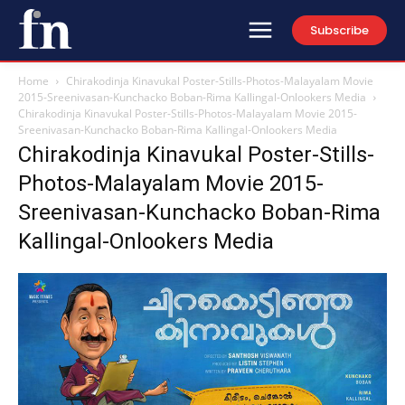
Subscribe
Home
Chirakodinja Kinavukal Poster-Stills-Photos-Malayalam Movie
2015-Sreenivasan-Kunchacko Boban-Rima Kallingal-Onlookers Media
Chirakodinja Kinavukal Poster-Stills-Photos-Malayalam Movie 2015-
Sreenivasan-Kunchacko Boban-Rima Kallingal-Onlookers Media
Chirakodinja Kinavukal Poster-Stills-
Photos-Malayalam Movie 2015-
Sreenivasan-Kunchacko Boban-Rima
Kallingal-Onlookers Media