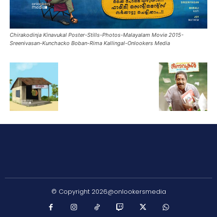
Chirakodinja Kinavukal Poster-Stills-Photos-Malayalam Movie 2015-
Sreenivasan-Kunchacko Boban-Rima Kallingal-Onlookers Media
© Copyright 2026@onlookersmedia