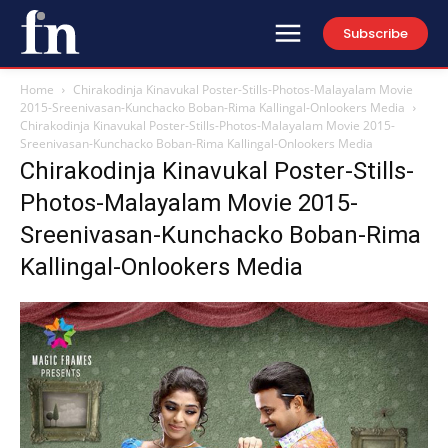
Subscribe
Home
Chirakodinja Kinavukal Poster-Stills-Photos-Malayalam Movie
2015-Sreenivasan-Kunchacko Boban-Rima Kallingal-Onlookers Media
Chirakodinja Kinavukal Poster-Stills-Photos-Malayalam Movie 2015-
Sreenivasan-Kunchacko Boban-Rima Kallingal-Onlookers Media
Chirakodinja Kinavukal Poster-Stills-
Photos-Malayalam Movie 2015-
Sreenivasan-Kunchacko Boban-Rima
Kallingal-Onlookers Media