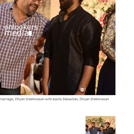
arriage, Dhyan Sreenivasan wife arpita Sebastian, Dhyan Sreenivasan