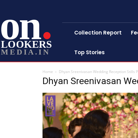
on
Collection Report
Fe
LOOKERS
MEDIA.IN
Top Stories
Home
Dhyan Sreenivasan Wedding Reception Stills 
Dhyan Sreenivasan Wed