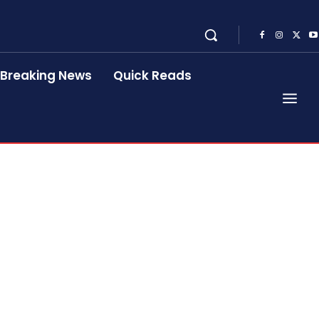
Breaking News
Quick Reads