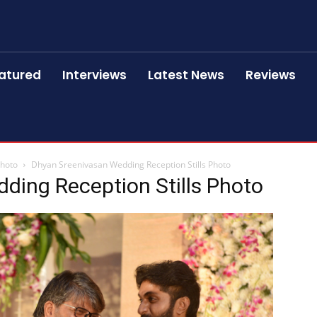
atured
Interviews
Latest News
Reviews
Photo
Dhyan Sreenivasan Wedding Reception Stills Photo
ding Reception Stills Photo