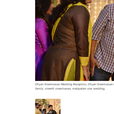
Dhyan Sreenivasan Wedding Reception, Dhyan Sreenivasan m
family, vineeth sreenivasan, malayalam star wedding,