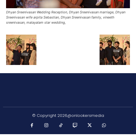
Dhyan Sreenivasan Wedding Reception, Dhyan Sreenivasan marriage, Dhyan
Sreenivasan wife arpita Sebastian, Dhyan Sreenivasan family, vineeth
sreenivasan, malayalam star wedding,
© Copyright 2026@onlookersmedia