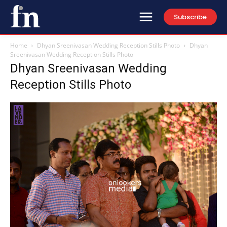
Subscribe
Home
Dhyan Sreenivasan Wedding Reception Stills Photo
Dhyan
Sreenivasan Wedding Reception Stills Photo
Dhyan Sreenivasan Wedding
Reception Stills Photo