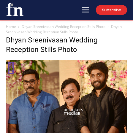
Subscribe
Home
Dhyan Sreenivasan Wedding Reception Stills Photo
Dhyan
Sreenivasan Wedding Reception Stills Photo
Dhyan Sreenivasan Wedding
Reception Stills Photo