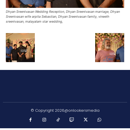
Dhyan Sreenivasan Wedding Reception, Dhyan Sreenivasan marriage, Dhyan
Sreenivasan wife arpita Sebastian, Dhyan Sreenivasan family, vineeth
sreenivasan, malayalam star wedding,
© Copyright 2026@onlookersmedia