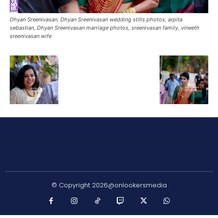
Dhyan Sreenivasan, Dhyan Sreenivasan wedding stills photos, arpita
sebastian, Dhyan Sreenivasan marriage photos, sreenivasan family, vineeth
sreenivasan wife
© Copyright 2026@onlookersmedia