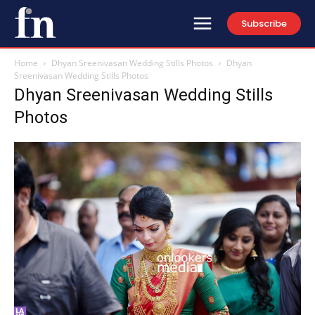
Subscribe
Home
Dhyan Sreenivasan Wedding Stills Photos
Dhyan
Sreenivasan Wedding Stills Photos
Dhyan Sreenivasan Wedding Stills
Photos