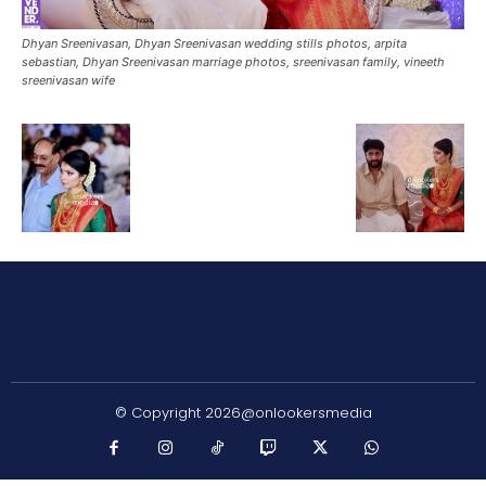
Dhyan Sreenivasan, Dhyan Sreenivasan wedding stills photos, arpita
sebastian, Dhyan Sreenivasan marriage photos, sreenivasan family, vineeth
sreenivasan wife
© Copyright 2026@onlookersmedia