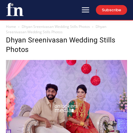
Subscribe
Home
Dhyan Sreenivasan Wedding Stills Photos
Dhyan
Sreenivasan Wedding Stills Photos
Dhyan Sreenivasan Wedding Stills
Photos