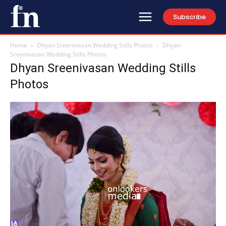
Subscribe
Home
Dhyan Sreenivasan Wedding Stills Photos
Dhyan
Sreenivasan Wedding Stills Photos
Dhyan Sreenivasan Wedding Stills
Photos