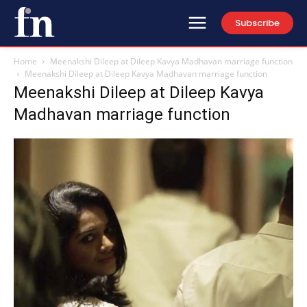
Subscribe
Home
Meenakshi Dileep at Dileep Kavya Madhavan marriage function
Meenakshi Dileep at Dileep Kavya Madhavan marriage function
Meenakshi Dileep at Dileep Kavya
Madhavan marriage function