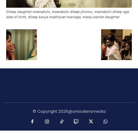
Dileep daughter meenakshi, meenakshi dileep photos, meenakshi dileep age
date of birth, dileep kavya madhavan marriage, manju warrier daughter
© Copyright 2026@onlookersmedia