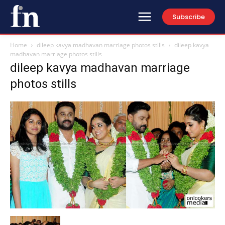
Subscribe
Home
dileep kavya madhavan marriage photos stills
dileep kavya
madhavan marriage photos stills
dileep kavya madhavan marriage
photos stills