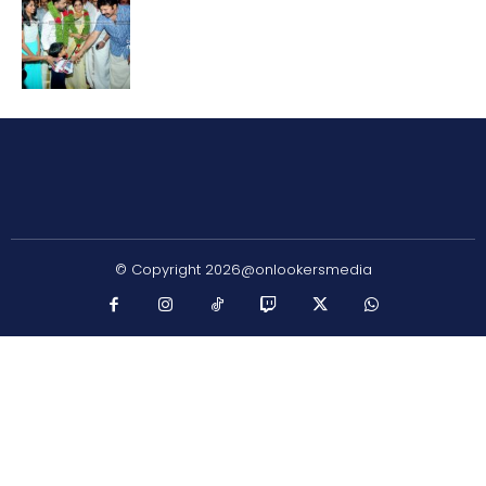
© Copyright 2026@onlookersmedia