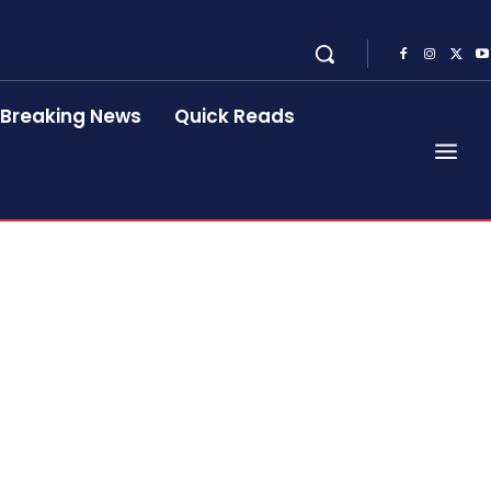
Breaking News
Quick Reads