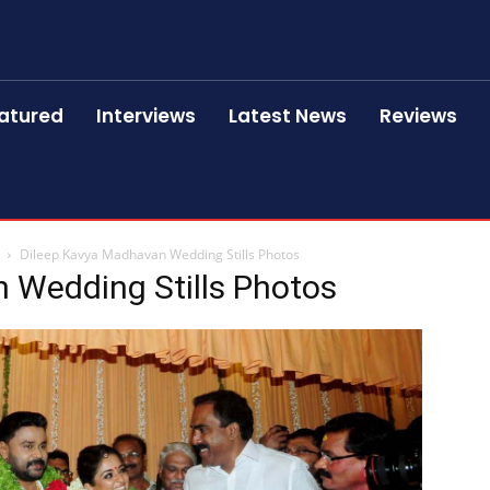
atured
Interviews
Latest News
Reviews
Dileep Kavya Madhavan Wedding Stills Photos
 Wedding Stills Photos