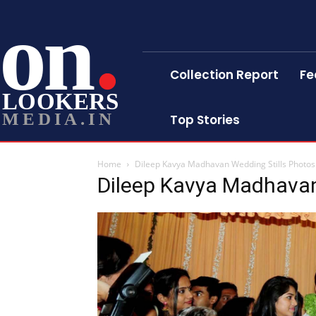
on
Collection Report
Fe
LOOKERS
MEDIA.IN
Top Stories
Home
Dileep Kavya Madhavan Wedding Stills Photos
Dileep Kavya Madhavan