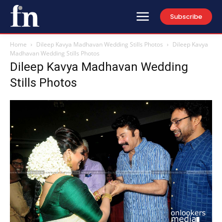
Subscribe
Home
Dileep Kavya Madhavan Wedding Stills Photos
Dileep Kavya
Madhavan Wedding Stills Photos
Dileep Kavya Madhavan Wedding
Stills Photos