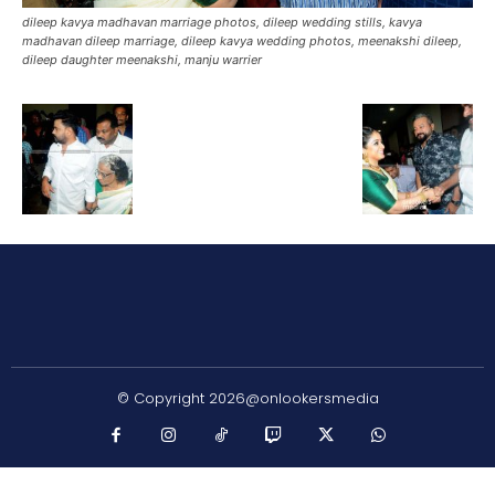
dileep kavya madhavan marriage photos, dileep wedding stills, kavya
madhavan dileep marriage, dileep kavya wedding photos, meenakshi dileep,
dileep daughter meenakshi, manju warrier
© Copyright 2026@onlookersmedia