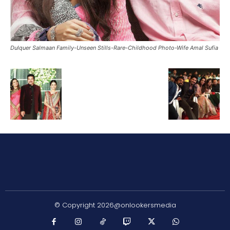
Dulquer Salmaan Family-Unseen Stills-Rare-Childhood Photo-Wife Amal Sufia
© Copyright 2026@onlookersmedia