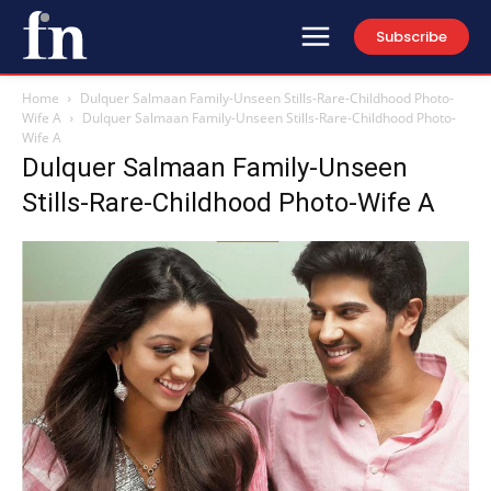
Subscribe
Home
Dulquer Salmaan Family-Unseen Stills-Rare-Childhood Photo-
Wife A
Dulquer Salmaan Family-Unseen Stills-Rare-Childhood Photo-
Wife A
Dulquer Salmaan Family-Unseen
Stills-Rare-Childhood Photo-Wife A