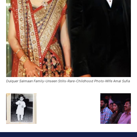
Dulquer Salmaan Family-Unseen Stills-Rare-Childhood Photo-Wife Amal Sufia