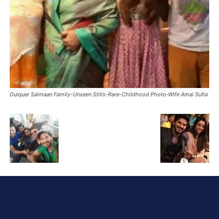
Dulquer Salmaan Family-Unseen Stills-Rare-Childhood Photo-Wife Amal Sufia