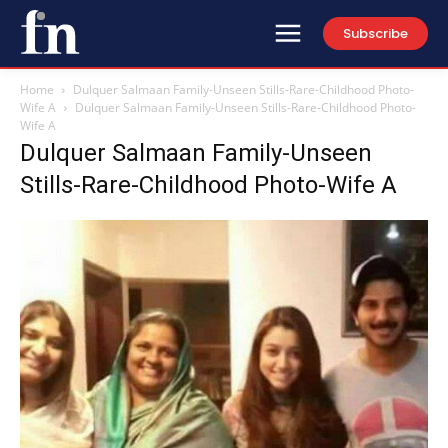
Subscribe
Home
Dulquer Salmaan Family-Unseen Stills-Rare-Childhood Photo-
Wife A
Dulquer Salmaan Family-Unseen Stills-Rare-Childhood Photo-
Wife A
Dulquer Salmaan Family-Unseen
Stills-Rare-Childhood Photo-Wife A