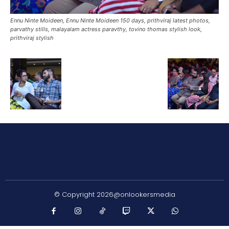
Ennu Ninte Moideen, Ennu Ninte Moideen 150 days, prithviraj latest photos,
parvathy stills, malayalam actress paravthy, tovino thomas stylish look,
prithviraj stylish
© Copyright 2026@onlookersmedia