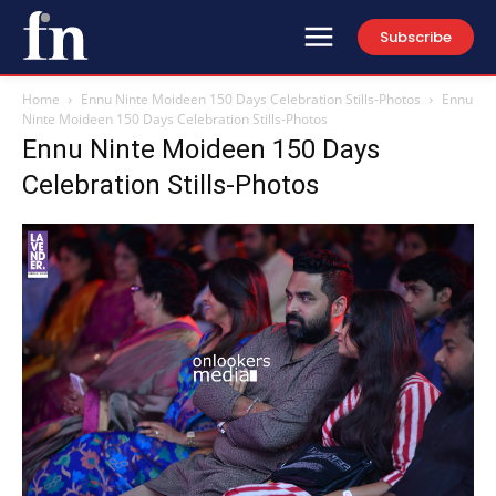
Subscribe
Home
Ennu Ninte Moideen 150 Days Celebration Stills-Photos
Ennu
Ninte Moideen 150 Days Celebration Stills-Photos
Ennu Ninte Moideen 150 Days
Celebration Stills-Photos