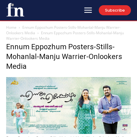
Subscribe
Home
Ennum Eppozhum Posters-Stills-Mohanlal-Manju Warrier-
Onlookers Media
Ennum Eppozhum Posters-Stills-Mohanlal-Manju
Warrier-Onlookers Media
Ennum Eppozhum Posters-Stills-
Mohanlal-Manju Warrier-Onlookers
Media