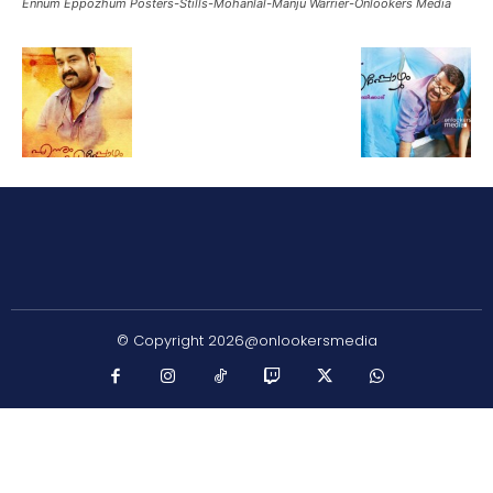
Ennum Eppozhum Posters-Stills-Mohanlal-Manju Warrier-Onlookers Media
© Copyright 2026@onlookersmedia