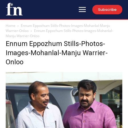
Subscribe
Home
Ennum Eppozhum Stills-Photos-Images-Mohanlal-Manju
Warrier-Onloo
Ennum Eppozhum Stills-Photos-Images-Mohanlal-
Manju Warrier-Onloo
Ennum Eppozhum Stills-Photos-
Images-Mohanlal-Manju Warrier-
Onloo