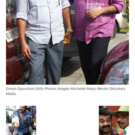
Ennum Eppozhum Stills-Photos-Images-Mohanlal-Manju Warrier-Onlookers
Media