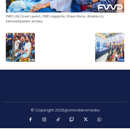
FWD Life Cover Launch, FWD magazine, Shaun Romy, Amalda Liz,
kammattipadam actress,
© Copyright 2026@onlookersmedia