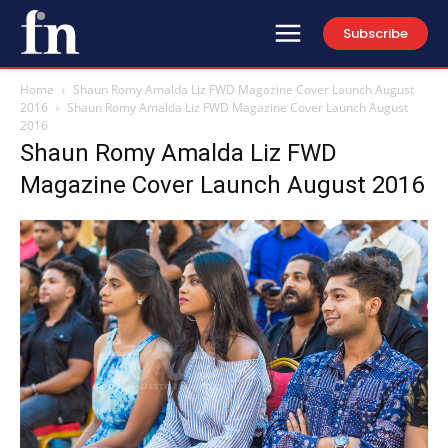
Subscribe
Home
Shaun Romy Amalda Liz FWD Magazine Cover Launch August
2016
Shaun Romy Amalda Liz FWD Magazine Cover Launch August
2016
Shaun Romy Amalda Liz FWD
Magazine Cover Launch August 2016